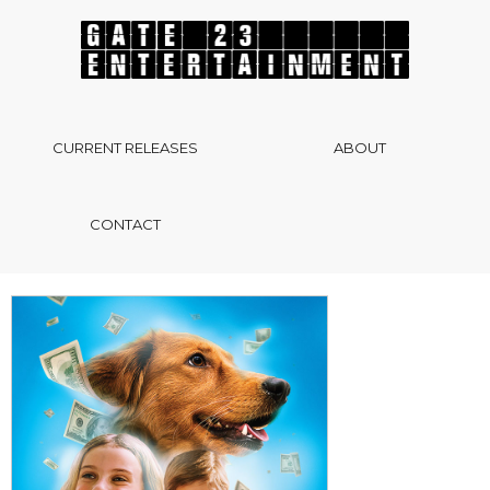
CURRENT RELEASES
ABOUT
CONTACT