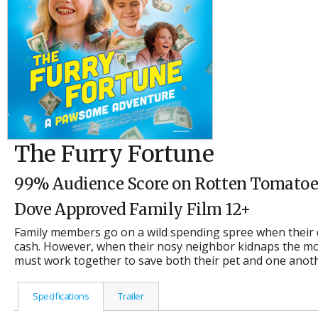
The Furry Fortune
99% Audience Score on Rotten Tomatoe
Dove Approved Family Film 12+
Family members go on a wild spending spree when their d
cash. However, when their nosy neighbor kidnaps the mo
must work together to save both their pet and one anothe
Specifications
Trailer