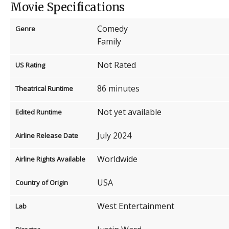
Movie Specifications
Comedy
Genre
Family
Not Rated
US Rating
86 minutes
Theatrical Runtime
Not yet available
Edited Runtime
July 2024
Airline Release Date
Worldwide
Airline Rights Available
USA
Country of Origin
West Entertainment
Lab