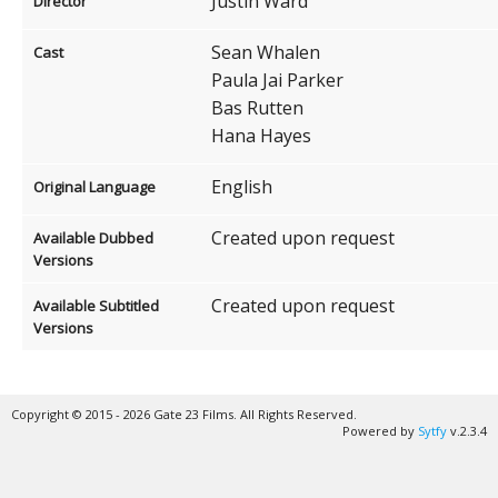
Justin Ward
Director
Sean Whalen
Cast
Paula Jai Parker
Bas Rutten
Hana Hayes
English
Original Language
Created upon request
Available Dubbed
Versions
Created upon request
Available Subtitled
Versions
Copyright © 2015 - 2026 Gate 23 Films. All Rights Reserved.
Powered by
Sytfy
v.2.3.4