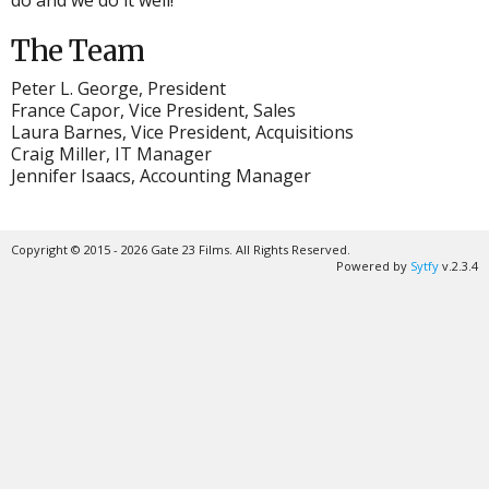
do and we do it well!
The Team
Peter L. George, President
France Capor, Vice President, Sales
Laura Barnes, Vice President, Acquisitions
Craig Miller, IT Manager
Jennifer Isaacs, Accounting Manager
Copyright © 2015 - 2026 Gate 23 Films. All Rights Reserved.
Powered by
Sytfy
v.2.3.4