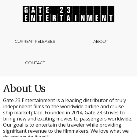
CURRENT RELEASES
ABOUT
CONTACT
About Us
Gate 23 Entertainment is a leading distributor of truly
independent films to the worldwide airline and cruise
ship marketplace. Founded in 2014, Gate 23 strives to
bring new and exciting movies to passengers worldwide.
Our goal is to entertain the traveler while providing
significant revenue to the filmmakers. We love what we