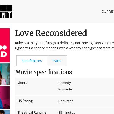
CURREN
Love Reconsidered
Ruby is a thirty and flirty (but definitely not thriving) New Yorke
right after a chance meeting with a wealthy consignment store 
Specifications
Trailer
Movie Specifications
Genre
Comedy
Romantic
US Rating
Not Rated
Theatrical Runtime
88 minutes