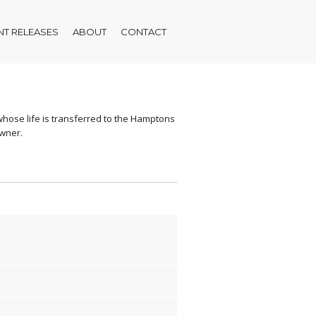
T RELEASES
ABOUT
CONTACT
r whose life is transferred to the Hamptons
owner.