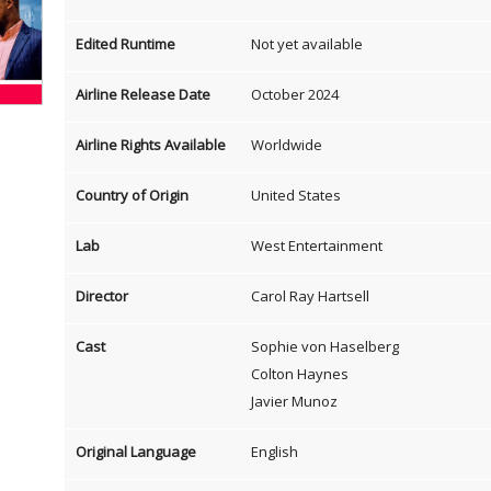
Edited Runtime
Not yet available
Airline Release Date
October 2024
Airline Rights Available
Worldwide
Country of Origin
United States
Lab
West Entertainment
Director
Carol Ray Hartsell
Cast
Sophie von Haselberg
Colton Haynes
Javier Munoz
Original Language
English