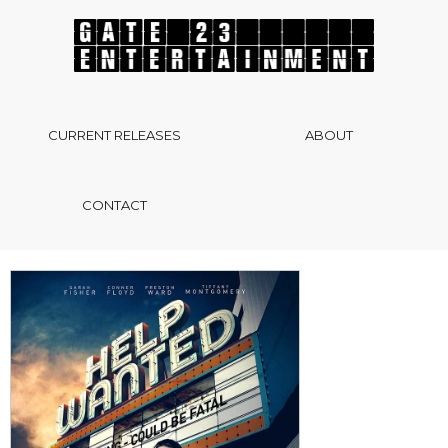
CURRENT RELEASES
ABOUT
CONTACT