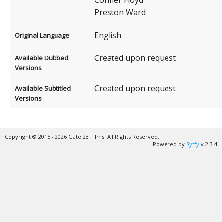
Preston Ward
English
Original Language
Created upon request
Available Dubbed
Versions
Created upon request
Available Subtitled
Versions
Copyright © 2015 - 2026 Gate 23 Films. All Rights Reserved.
Powered by
Sytfy
v.2.3.4