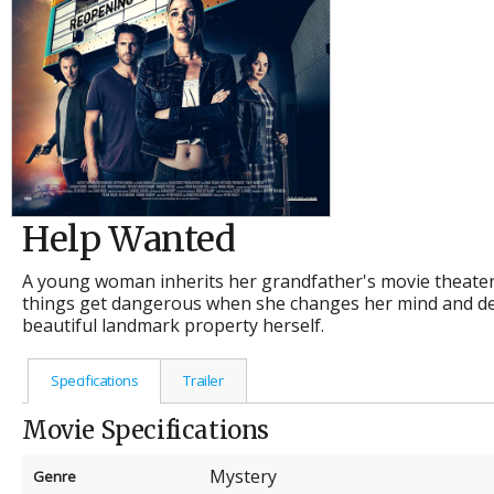
Help Wanted
A young woman inherits her grandfather's movie theater a
things get dangerous when she changes her mind and de
beautiful landmark property herself.
Specifications
Trailer
Movie Specifications
Mystery
Genre