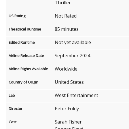
Thriller
Not Rated
US Rating
85 minutes
Theatrical Runtime
Not yet available
Edited Runtime
September 2024
Airline Release Date
Worldwide
Airline Rights Available
United States
Country of Origin
West Entertainment
Lab
Peter Foldy
Director
Sarah Fisher
Cast
Conner Floyd