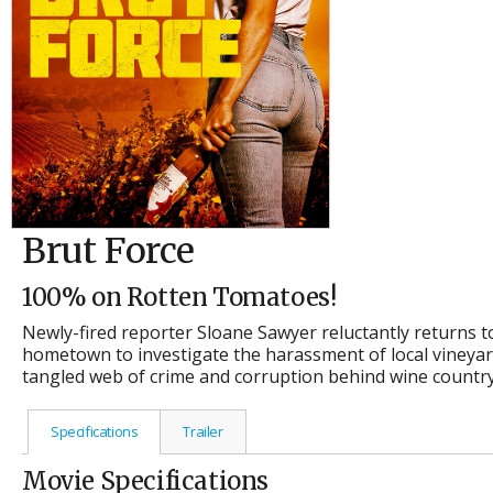
Brut Force
100% on Rotten Tomatoes!
Newly-fired reporter Sloane Sawyer reluctantly returns to
hometown to investigate the harassment of local vineya
tangled web of crime and corruption behind wine country
Specifications
Trailer
Movie Specifications