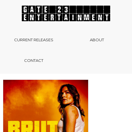
CURRENT RELEASES
ABOUT
CONTACT