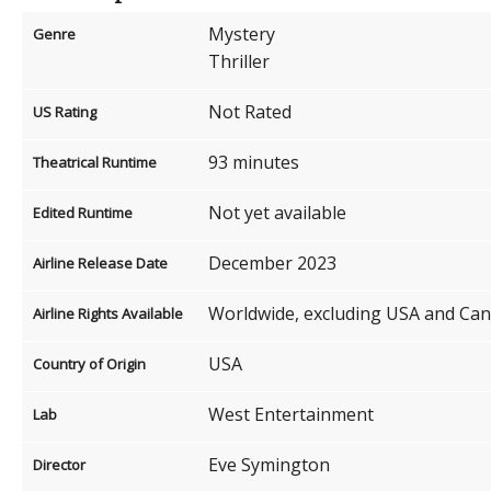
Mystery
Genre
Thriller
Not Rated
US Rating
93 minutes
Theatrical Runtime
Not yet available
Edited Runtime
December 2023
Airline Release Date
Worldwide, excluding USA and Ca
Airline Rights Available
USA
Country of Origin
West Entertainment
Lab
Eve Symington
Director