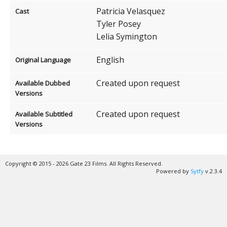
Patricia Velasquez
Cast
Tyler Posey
Lelia Symington
English
Original Language
Created upon request
Available Dubbed
Versions
Created upon request
Available Subtitled
Versions
Copyright © 2015 - 2026 Gate 23 Films. All Rights Reserved.
Powered by
Sytfy
v.2.3.4