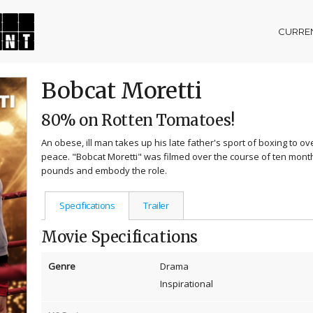
CURREN
Bobcat Moretti
80% on Rotten Tomatoes!
An obese, ill man takes up his late father's sport of boxing to 
peace. "Bobcat Moretti" was filmed over the course of ten months
pounds and embody the role.
Specifications
Trailer
Movie Specifications
Genre
Drama
Inspirational