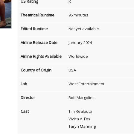
US Rating
R
Theatrical Runtime
96 minutes
Edited Runtime
Not yet available
Airline Release Date
January 2024
Airline Rights Available
Worldwide
Country of Origin
USA
Lab
West Entertainment
Director
Rob Margolies
Cast
Tim Realbuto
Vivica A. Fox
Taryn Manning