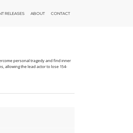
T RELEASES
ABOUT
CONTACT
overcome personal tragedy and find inner
, allowing the lead actor to lose 154-