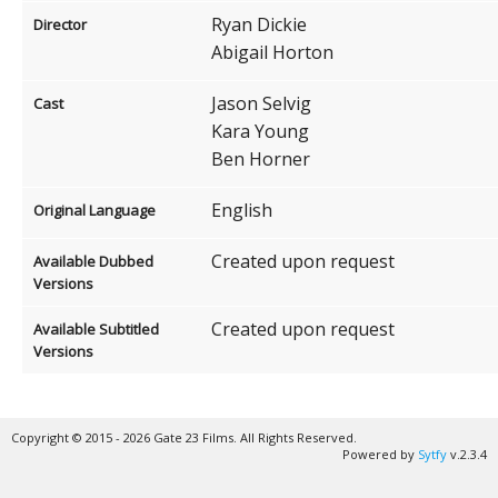
Ryan Dickie
Director
Abigail Horton
Jason Selvig
Cast
Kara Young
Ben Horner
English
Original Language
Created upon request
Available Dubbed
Versions
Created upon request
Available Subtitled
Versions
Copyright © 2015 - 2026 Gate 23 Films. All Rights Reserved.
Powered by
Sytfy
v.2.3.4