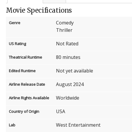
Movie Specifications
Comedy
Genre
Thriller
Not Rated
US Rating
80 minutes
Theatrical Runtime
Not yet available
Edited Runtime
August 2024
Airline Release Date
Worldwide
Airline Rights Available
USA
Country of Origin
West Entertainment
Lab