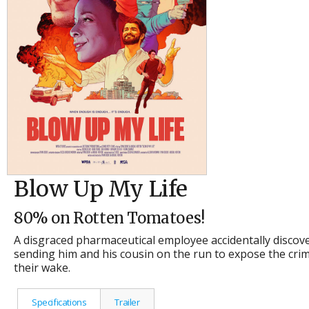
Blow Up My Life
80% on Rotten Tomatoes!
A disgraced pharmaceutical employee accidentally discove
sending him and his cousin on the run to expose the crime
their wake.
Specifications
Trailer