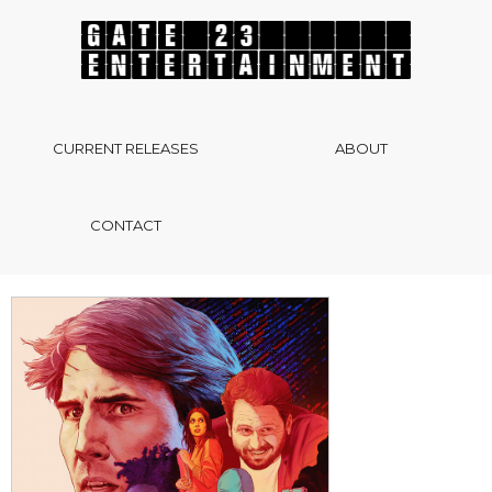
CURRENT RELEASES
ABOUT
CONTACT