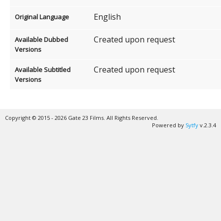
English
Original Language
Created upon request
Available Dubbed
Versions
Created upon request
Available Subtitled
Versions
Copyright © 2015 - 2026 Gate 23 Films. All Rights Reserved.
Powered by
Sytfy
v.2.3.4