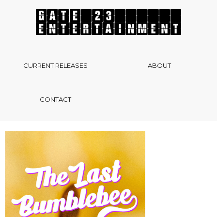
CURRENT RELEASES
ABOUT
CONTACT