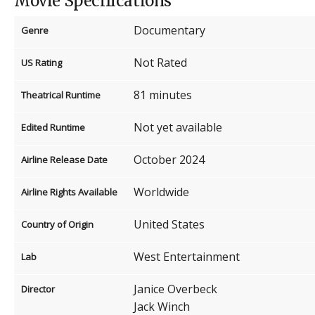
Movie Specifications
Documentary
Genre
Not Rated
US Rating
81 minutes
Theatrical Runtime
Not yet available
Edited Runtime
October 2024
Airline Release Date
Worldwide
Airline Rights Available
United States
Country of Origin
West Entertainment
Lab
Janice Overbeck
Director
Jack Winch