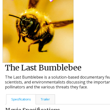
The Last Bumblebee
The Last Bumblebee is a solution-based documentary fea
scientists, and environmentalists discussing the import
pollinators and the various threats they face.
Specifications
Trailer