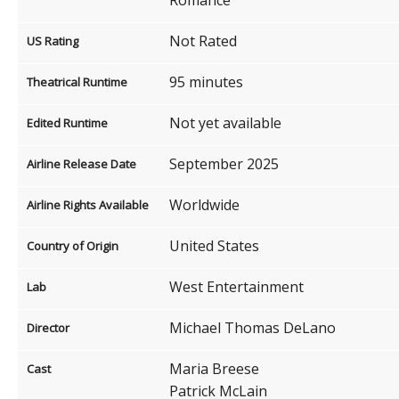
Not Rated
US Rating
95 minutes
Theatrical Runtime
Not yet available
Edited Runtime
September 2025
Airline Release Date
Worldwide
Airline Rights Available
United States
Country of Origin
West Entertainment
Lab
Michael Thomas DeLano
Director
Maria Breese
Cast
Patrick McLain