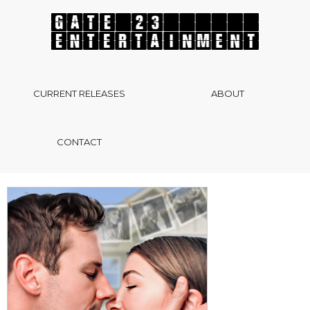
CURRENT RELEASES
ABOUT
CONTACT