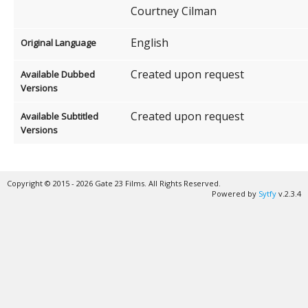
Courtney Cilman
English
Original Language
Created upon request
Available Dubbed
Versions
Created upon request
Available Subtitled
Versions
Copyright © 2015 - 2026 Gate 23 Films. All Rights Reserved.
Powered by
Sytfy
v.2.3.4