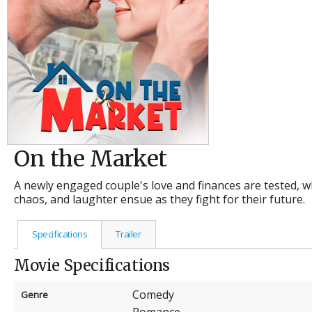
On the Market
A newly engaged couple's love and finances are tested, wh
chaos, and laughter ensue as they fight for their future.
Specifications
Trailer
Movie Specifications
Comedy
Genre
Romance